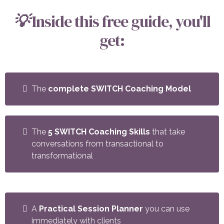
💡
Inside this free guide, you'll
get:
The
complete SWITCH Coaching Model
The
5 SWITCH Coaching Skills
that take
conversations from transactional to
transformational
A
Practical Session Planner
you can use
immediately with clients