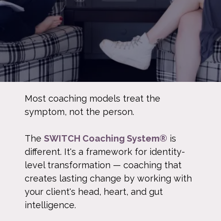
Most coaching models treat the
symptom, not the person.
The
SWITCH Coaching System®
is
different. It's a framework for identity-
level transformation — coaching that
creates lasting change by working with
your client's head, heart, and gut
intelligence.