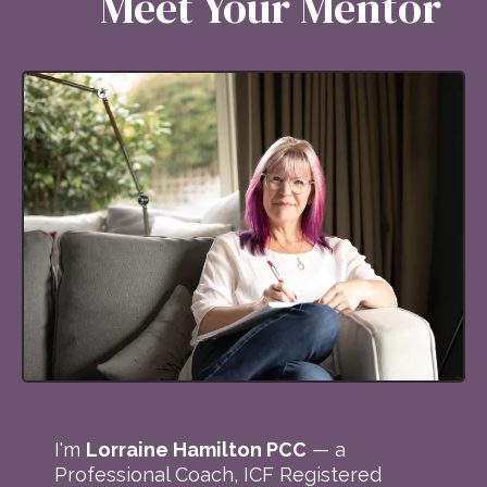
Meet Your Mentor
I'm
Lorraine Hamilton PCC
— a
Professional Coach, ICF Registered