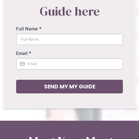
Guide here
Full Name
*
Email
*
SEND MY MY GUIDE