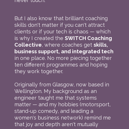
never touch.
But I also know that brilliant coaching
skills don't matter if you can't attract
clients or if your tech is chaos — which
is why I created the
SWITCH Coaching
Collective
, where coaches get
skills,
business support, and integrated tech
in one place. No more piecing together
ten different programmes and hoping
they work together.
Originally from Glasgow, now based in
Wellington. My background as an
engineer taught me that systems
matter — and my hobbies (motorsport,
stand-up comedy, and leading a
women's business network) remind me
that joy and depth aren't mutually