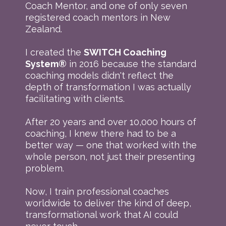
Coach Mentor, and one of only seven
registered coach mentors in New
Zealand.
I created the
SWITCH Coaching
System®
in 2016 because the standard
coaching models didn't reflect the
depth of transformation I was actually
facilitating with clients.
After 20 years and over 10,000 hours of
coaching, I knew there had to be a
better way — one that worked with the
whole person, not just their presenting
problem.
Now, I train professional coaches
worldwide to deliver the kind of deep,
transformational work that AI could