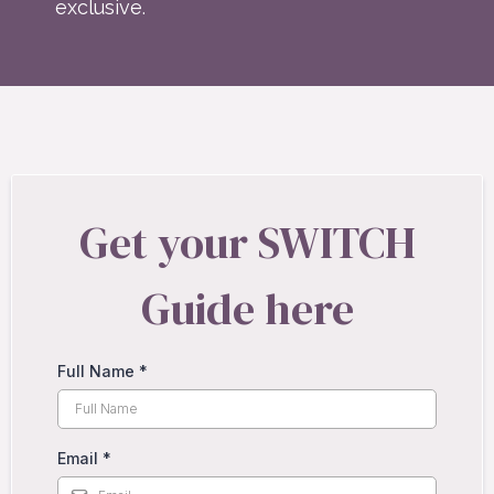
exclusive.
Get your SWITCH
Guide here
Full Name
*
Email
*