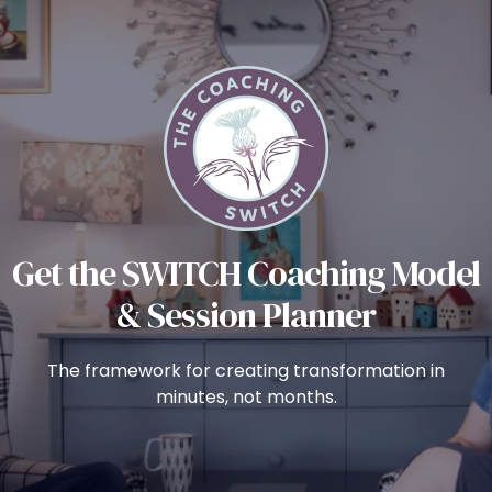
Get the SWITCH Coaching Model
& Session Planner
The framework for creating transformation in
minutes, not months.