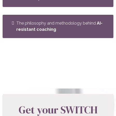
The philosophy and methodology behind
AI-
resistant coaching
Whether you're a new coach looking for structure
or an experienced coach ready to deepen your
practice, this guide gives you a proven framework
used by professional coaches worldwide.
Get your SWITCH